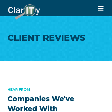
HOME
CLIENT REVIEWS
ABOUT US
SERVICES
ARTICLES
CONTACT US
916-913-9951
HEAR FROM
Companies We've
Worked With