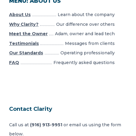
MENU: ABOUT US
About Us
Learn about the company
Why Clarity?
Our difference over others
Meet the Owner
Adam, owner and lead tech
Testimonials
Messages from clients
Our Standards
Operating professionally
FAQ
Frequently asked questions
Contact Clarity
Call us at
(916) 913-9951
or email us using the form
below.