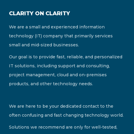
CLARITY ON CLARITY
We are a small and experienced information
technology (IT) company that primarily services
small and mid-sized businesses.
Our goal is to provide fast, reliable, and personalized
IT solutions, including support and consulting,
project management, cloud and on-premises
products, and other technology needs.
We are here to be your dedicated contact to the
often confusing and fast changing technology world.
Solutions we recommend are only for well-tested,