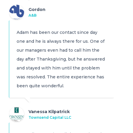
Gordon
A&B
Adam has been our contact since day
one and he is always there for us. One of
our managers even had to call him the
day after Thanksgiving, but he answered
and stayed with him until the problem
was resolved. The entire experience has
been quite wonderful.
Vanessa Kilpatrick
Townsend Capital LLC