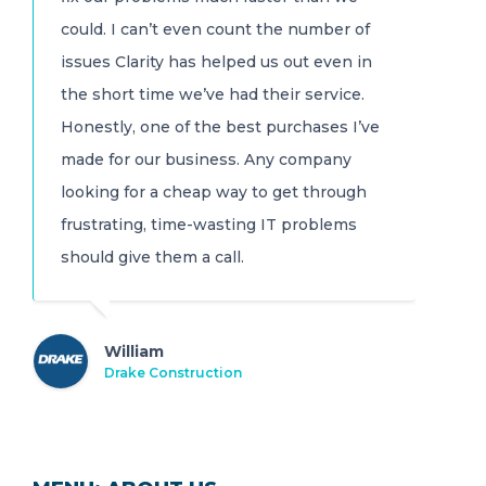
could. I can’t even count the number of
issues Clarity has helped us out even in
the short time we’ve had their service.
Honestly, one of the best purchases I’ve
made for our business. Any company
looking for a cheap way to get through
frustrating, time-wasting IT problems
should give them a call.
William
Drake Construction