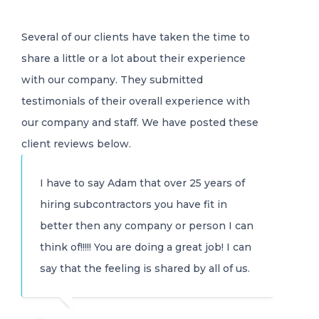
Several of our clients have taken the time to
share a little or a lot about their experience
with our company. They submitted
testimonials of their overall experience with
our company and staff. We have posted these
client reviews below.
I have to say Adam that over 25 years of
hiring subcontractors you have fit in
better then any company or person I can
think of!!!!! You are doing a great job! I can
say that the feeling is shared by all of us.