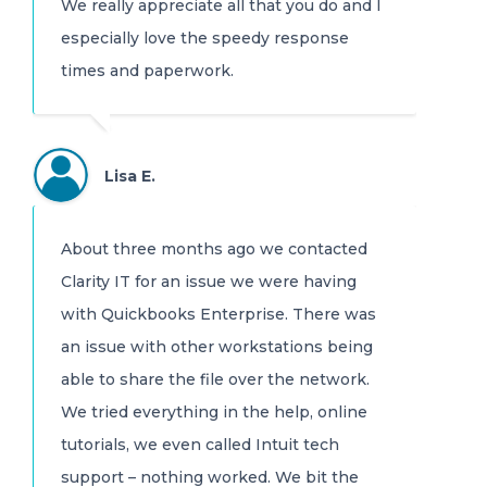
We really appreciate all that you do and I
especially love the speedy response
times and paperwork.
Lisa E.
About three months ago we contacted
Clarity IT for an issue we were having
with Quickbooks Enterprise. There was
an issue with other workstations being
able to share the file over the network.
We tried everything in the help, online
tutorials, we even called Intuit tech
support – nothing worked. We bit the