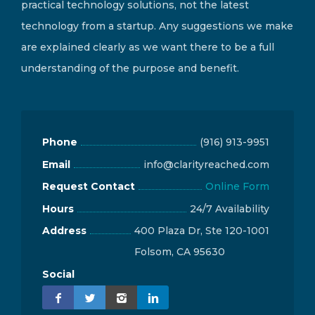
practical technology solutions, not the latest
technology from a startup. Any suggestions we make
are explained clearly as we want there to be a full
understanding of the purpose and benefit.
Phone
(916) 913-9951
Email
info@clarityreached.com
Request Contact
Online Form
Hours
24/7 Availability
Address
400 Plaza Dr, Ste 120-1001
Folsom, CA 95630
Social