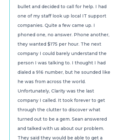
bullet and decided to call for help. I had
one of my staff look up local IT support
companies. Quite a few came up. I
phoned one, no answer. Phone another,
they wanted $175 per hour. The next
company I could barely understand the
person I was talking to. I thought I had
dialed a 916 number, but he sounded like
he was from across the world.
Unfortunately, Clarity was the last
company I called. It took forever to get
through the clutter to discover what
turned out to be a gem. Sean answered
and talked with us about our problem.
They said they would be able to get a