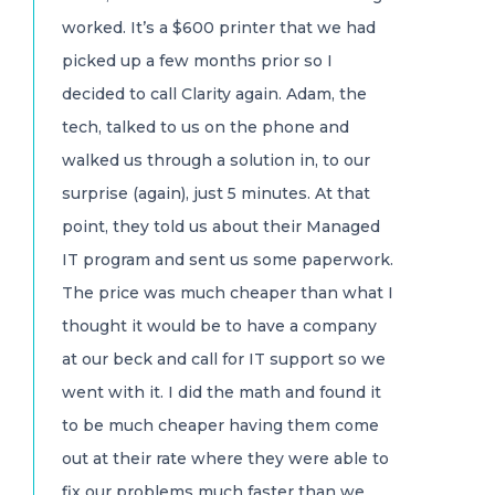
worked. It’s a $600 printer that we had
picked up a few months prior so I
decided to call Clarity again. Adam, the
tech, talked to us on the phone and
walked us through a solution in, to our
surprise (again), just 5 minutes. At that
point, they told us about their Managed
IT program and sent us some paperwork.
The price was much cheaper than what I
thought it would be to have a company
at our beck and call for IT support so we
went with it. I did the math and found it
to be much cheaper having them come
out at their rate where they were able to
fix our problems much faster than we