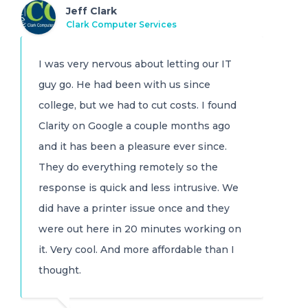
Jeff Clark
Clark Computer Services
I was very nervous about letting our IT
guy go. He had been with us since
college, but we had to cut costs. I found
Clarity on Google a couple months ago
and it has been a pleasure ever since.
They do everything remotely so the
response is quick and less intrusive. We
did have a printer issue once and they
were out here in 20 minutes working on
it. Very cool. And more affordable than I
thought.