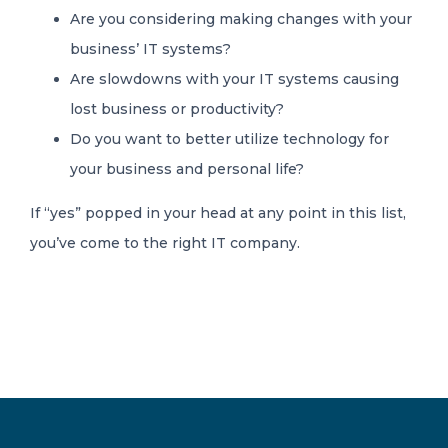
Are you considering making changes with your
business’ IT systems?
Are slowdowns with your IT systems causing
lost business or productivity?
Do you want to better utilize technology for
your business and personal life?
If “yes” popped in your head at any point in this list,
you’ve come to the right IT company.