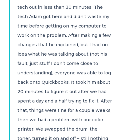
tech out in less than 30 minutes. The
tech Adam got here and didn’t waste my
time before getting on my computer to
work on the problem. After making a few
changes that he explained, but I had no
idea what he was talking about (not his
fault, just stuff I don’t come close to
understanding), everyone was able to log
back onto Quickbooks. It took him about
20 minutes to figure it out after we had
spent a day and a half trying to fix it. After
that, things were fine for a couple weeks,
then we had a problem with our color
printer. We swapped the drum, the
toner, turned it on and off – still nothing