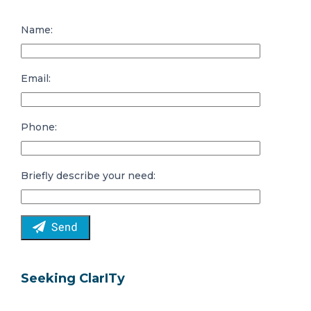
Name:
Email:
Phone:
Briefly describe your need:
Seeking ClarITy