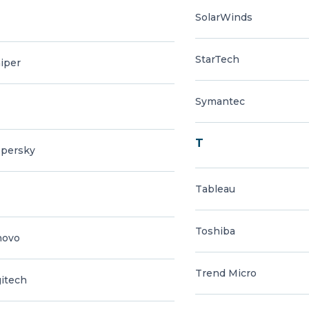
SolarWinds
StarTech
iper
Symantec
T
spersky
Tableau
Toshiba
novo
Trend Micro
itech