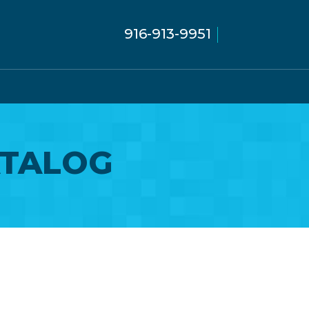
916-913-9951
ATALOG