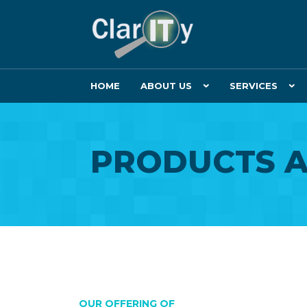
HOME
ABOUT US
SERVICES
PRODUCTS A
OUR OFFERING OF