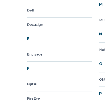
M
Dell
Mu
Docusign
N
E
Ne
Envisage
O
F
Ok
Fijitsu
P
FireEye