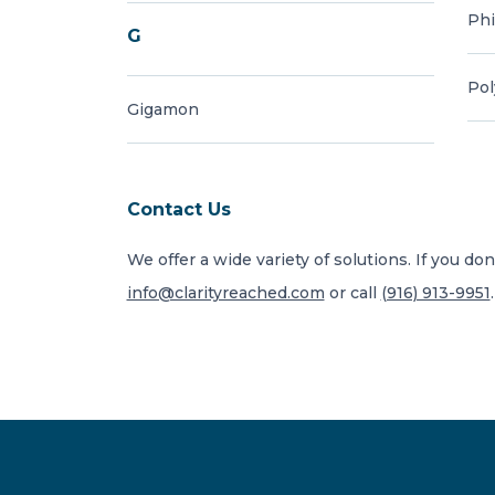
Phi
G
Po
Gigamon
Contact Us
We offer a wide variety of solutions. If you don
info@clarityreached.com
or call
(916) 913-9951
.