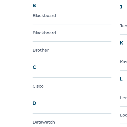
B
J
Blackboard
Jun
Blackboard
K
Brother
Ka
C
L
Cisco
Le
D
Log
Datawatch