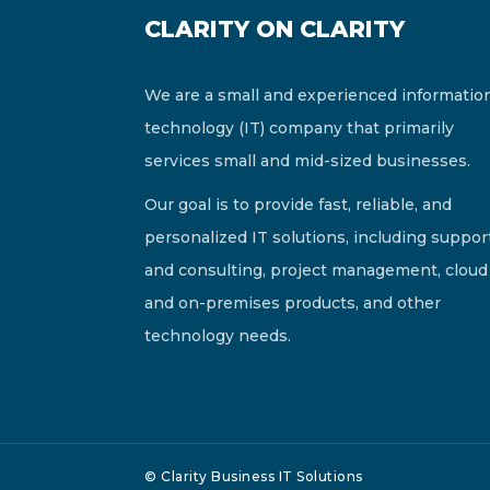
CLARITY ON CLARITY
We are a small and experienced informatio
technology (IT) company that primarily
services small and mid-sized businesses.
Our goal is to provide fast, reliable, and
personalized IT solutions, including suppor
and consulting, project management, cloud
and on-premises products, and other
technology needs.
© Clarity Business IT Solutions