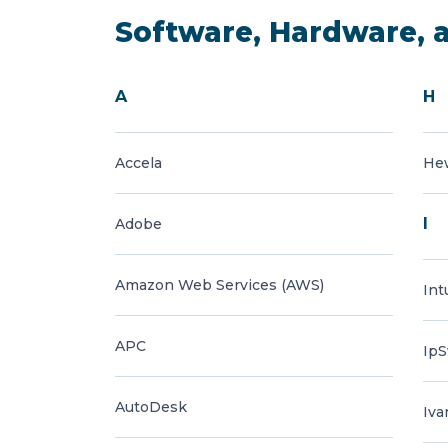
Software, Hardware, 
A
H
Accela
Hew
I
Adobe
Amazon Web Services (AWS)
Int
APC
IpS
AutoDesk
Iva