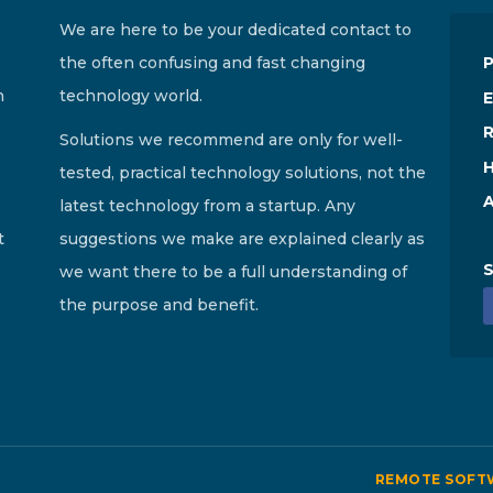
We are here to be your dedicated contact to
the often confusing and fast changing
n
technology world.
E
R
Solutions we recommend are only for well-
H
tested, practical technology solutions, not the
A
latest technology from a startup. Any
t
suggestions we make are explained clearly as
S
we want there to be a full understanding of
the purpose and benefit.
REMOTE SOFT