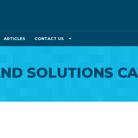
ARTICLES
CONTACT US
ND SOLUTIONS C