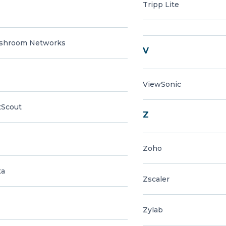
Tripp Lite
shroom Networks
V
ViewSonic
tScout
Z
Zoho
ta
Zscaler
Zylab