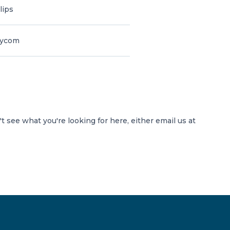
lips
lycom
't see what you're looking for here, either email us at