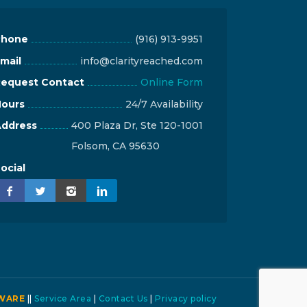
Phone
(916) 913-9951
mail
info@clarityreached.com
equest Contact
Online Form
ours
24/7 Availability
ddress
400 Plaza Dr, Ste 120-1001
Folsom, CA 95630
ocial
WARE
||
Service Area
|
Contact Us
|
Privacy policy