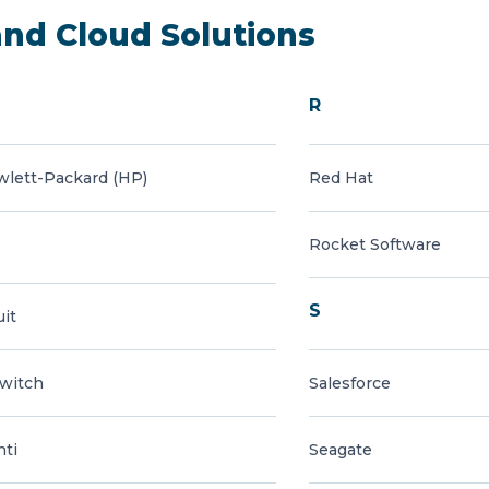
and Cloud Solutions
R
lett-Packard (HP)
Red Hat
Rocket Software
S
uit
witch
Salesforce
nti
Seagate