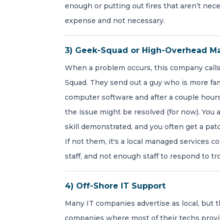
enough or putting out fires that aren’t nece
expense and not necessary.
3) Geek-Squad or High-Overhead M
When a problem occurs, this company call
Squad. They send out a guy who is more fami
computer software and after a couple hours
the issue might be resolved (for now). You a
skill demonstrated, and you often get a pa
If not them, it's a local managed services 
staff, and not enough staff to respond to tr
4) Off-Shore IT Support
Many IT companies advertise as local, but th
companies where most of their techs provi