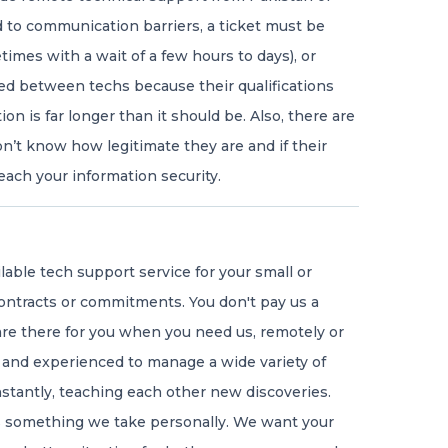
ad to communication barriers, a ticket must be
mes with a wait of a few hours to days), or
ed between techs because their qualifications
ion is far longer than it should be. Also, there are
’t know how legitimate they are and if their
ach your information security.
ilable tech support service for your small or
ontracts or commitments. You don't pay us a
e there for you when you need us, remotely or
 and experienced to manage a wide variety of
nstantly, teaching each other new discoveries.
is something we take personally. We want your