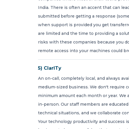
India. There is often an accent that can le
submitted before getting a response (someti
when support is provided you get transferr
are limited and the time to providing a solut
risks with these companies because you don
remote access into your machines could bre
5) ClarITy
An on-call, completely local, and always ava
medium-sized business. We don't require c
minimum amount each month or year. We ar
in-person. Our staff members are educated
technical situations, and we collaborate co
Your technology productivity and success 