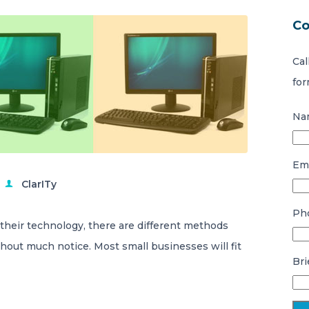
Co
Cal
for
Na
Ema
ClarITy
Ph
eir technology, there are different methods
hout much notice. Most small businesses will fit
Bri