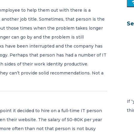
employee to help them out with there is a
 another job title. Sometimes, that person is the
Se
out those times when the problem takes longer
nger can go by and the problem is still
sks have been interrupted and the company has
logy. Perhaps that person has had a number of IT
 sides of their work identity productive.
they can’t provide solid recommendations. Not a
If 
thi
oint it decided to hire on a full-time IT person
en their website. The salary of 50-80K per year
 more often than not that person is not busy