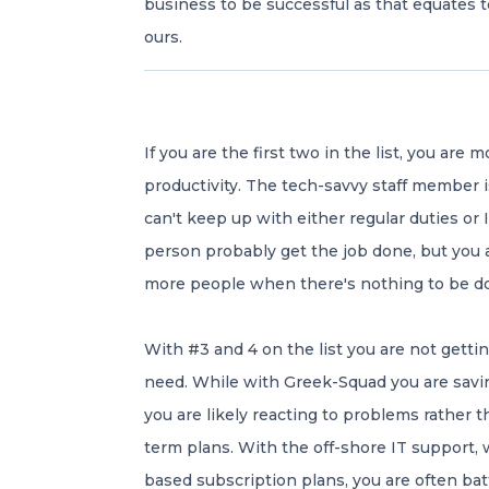
business to be successful as that equates t
ours.
If you are the first two in the list, you are
productivity. The tech-savvy staff member i
can't keep up with either regular duties or
person probably get the job done, but you a
more people when there's nothing to be d
With #3 and 4 on the list you are not gettin
need. While with Greek-Squad you are sav
you are likely reacting to problems rather t
term plans. With the off-shore IT support, 
based subscription plans, you are often bat