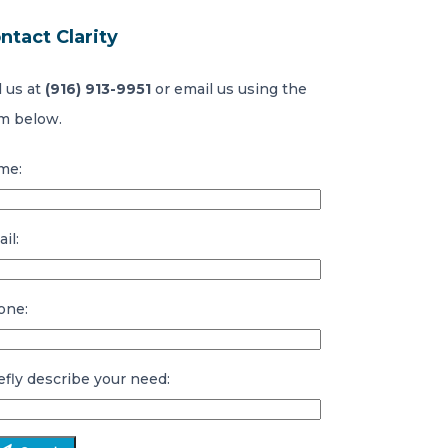
ntact Clarity
l us at
(916) 913-9951
or email us using the
m below.
me:
il:
one:
efly describe your need: