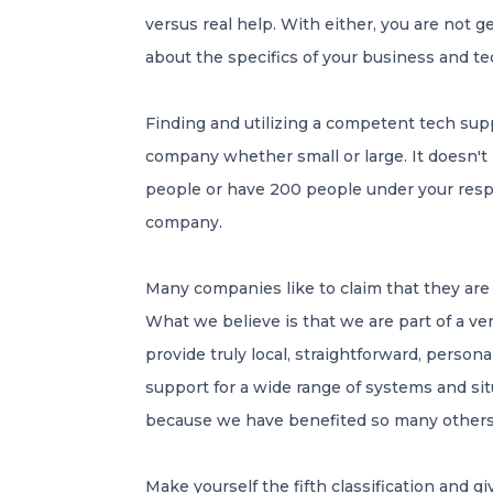
versus real help. With either, you are not
about the specifics of your business and t
Finding and utilizing a competent tech sup
company whether small or large. It doesn't 
people or have 200 people under your respons
company.
Many companies like to claim that they are t
What we believe is that we are part of a v
provide truly local, straightforward, person
support for a wide range of systems and s
because we have benefited so many others o
Make yourself the fifth classification and giv