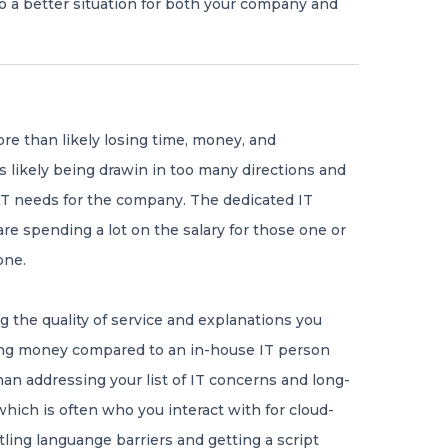
o a better situation for both your company and
 more than likely losing time, money, and
s likely being drawin in too many directions and
 IT needs for the company. The dedicated IT
re spending a lot on the salary for those one or
one.
g the quality of service and explanations you
ing money compared to an in-house IT person
han addressing your list of IT concerns and long-
which is often who you interact with for cloud-
tling languange barriers and getting a script