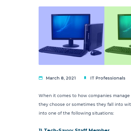
March 8, 2021
IT Professionals
When it comes to how companies manage th
they choose or sometimes they fall into wit
into one of the following situations:
1) Tech-Savvy Staff Member