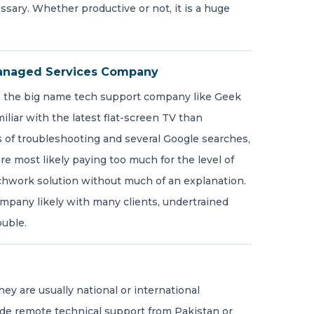
ssary. Whether productive or not, it is a huge
anaged Services Company
s the big name tech support company like Geek
liar with the latest flat-screen TV than
 of troubleshooting and several Google searches,
re most likely paying too much for the level of
tchwork solution without much of an explanation.
company likely with many clients, undertrained
ouble.
ey are usually national or international
de remote technical support from Pakistan or