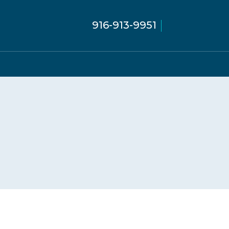
916-913-9951