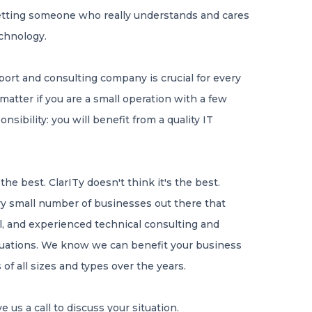
 getting someone who really understands and cares
echnology.
port and consulting company is crucial for every
matter if you are a small operation with a few
ibility: you will benefit from a quality IT
he best. ClarITy doesn't think it's the best.
ery small number of businesses out there that
al, and experienced technical consulting and
ituations. We know we can benefit your business
f all sizes and types over the years.
e us a call to discuss your situation.