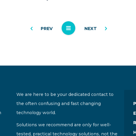
PREV
NEXT
We are here to be your dedicated contact to
the often confusing and fast changing
n
technology world.
E
R
Solutions we recommend are only for well-
H
tested, practical technology solutions, not the