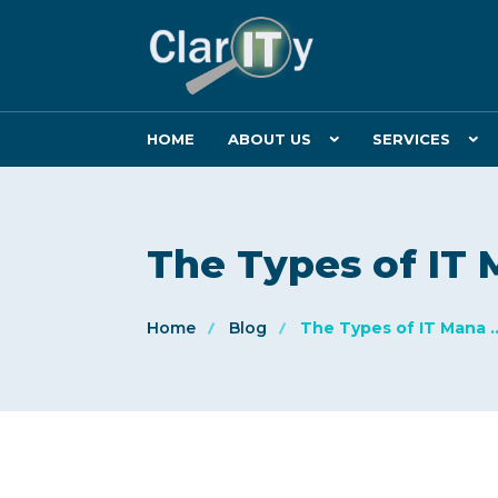
HOME
ABOUT US
SERVICES
The Types of I
Home
Blog
The Types of IT Mana ..