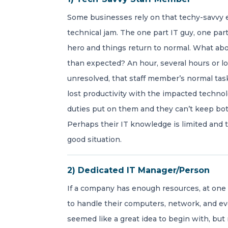
Some businesses rely on that techy-savvy 
technical jam. The one part IT guy, one part
hero and things return to normal. What ab
than expected? An hour, several hours or lo
unresolved, that staff member’s normal ta
lost productivity with the impacted techno
duties put on them and they can’t keep both
Perhaps their IT knowledge is limited and 
good situation.
2) Dedicated IT Manager/Person
If a company has enough resources, at one p
to handle their computers, network, and ev
seemed like a great idea to begin with, but