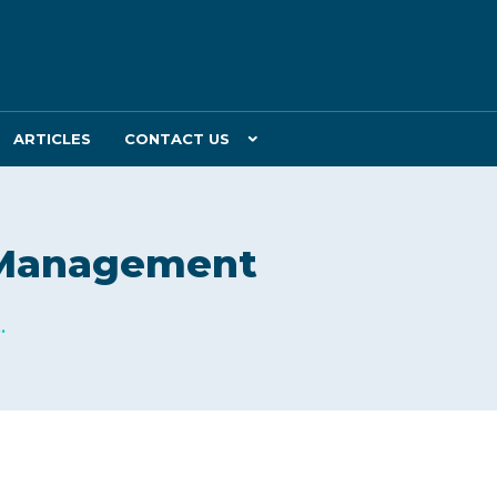
ARTICLES
CONTACT US
T Management
.