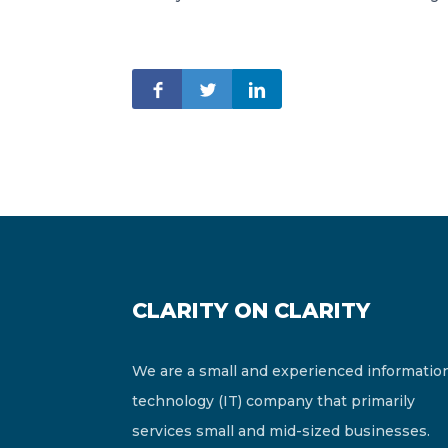
CLARITY ON CLARITY
We are a small and experienced informatio
technology (IT) company that primarily
services small and mid-sized businesses.