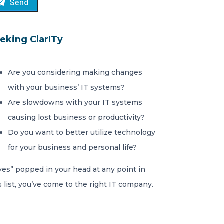
eking ClarITy
Are you considering making changes
with your business’ IT systems?
Are slowdowns with your IT systems
causing lost business or productivity?
Do you want to better utilize technology
for your business and personal life?
“yes” popped in your head at any point in
s list, you’ve come to the right IT company.