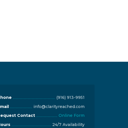
Phone
(916) 913-9951
mail
info@clarityreached.com
equest Contact
Online Form
ours
24/7 Availability