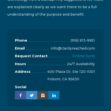
are explained clearly as we want there to be a full
understanding of the purpose and benefit.
Phone
(916) 913-9951
Email
info@clarityreached.com
Request Contact
Online Form
Hours
24/7 Availability
Address
400 Plaza Dr, Ste 120-1001
Folsom, CA 95630
Social