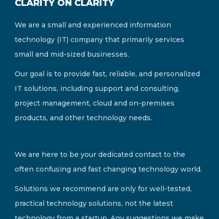
CLARITY ON CLARITY
We are a small and experienced information
technology (IT) company that primarily services
small and mid-sized businesses.
Our goal is to provide fast, reliable, and personalized
IT solutions, including support and consulting,
project management, cloud and on-premises
products, and other technology needs.
We are here to be your dedicated contact to the
often confusing and fast changing technology world.
Solutions we recommend are only for well-tested,
practical technology solutions, not the latest
technology from a startup. Any suggestions we make