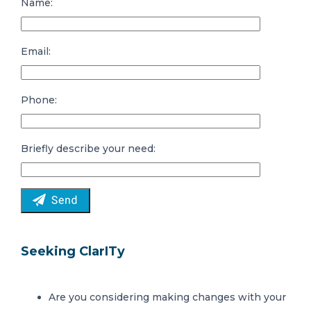
Name:
Email:
Phone:
Briefly describe your need:
Seeking ClarITy
Are you considering making changes with your