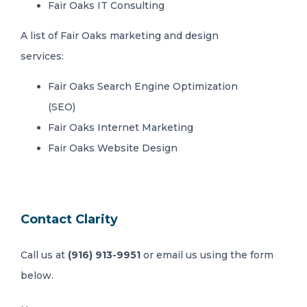
Fair Oaks IT Consulting
A list of Fair Oaks marketing and design
services:
Fair Oaks Search Engine Optimization
(SEO)
Fair Oaks Internet Marketing
Fair Oaks Website Design
Contact Clarity
Call us at
(916) 913-9951
or email us using the form
below.