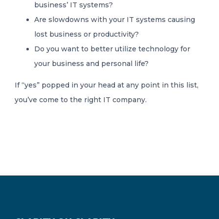
business’ IT systems?
Are slowdowns with your IT systems causing
lost business or productivity?
Do you want to better utilize technology for
your business and personal life?
If “yes” popped in your head at any point in this list,
you’ve come to the right IT company.