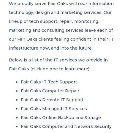
We proudly serve Fair Oaks with our information
technology, design and marketing services. Our
lineup of tech support, repair, monitoring,
marketing and consulting services leave each of
our Fair Oaks clients feeling confident in their IT
infrastructure now, and into the future.
Below is a list of the IT services we provide in
Fair Oaks (click on one to learn more):
Fair Oaks IT Tech Support
Fair Oaks Computer Repair
Fair Oaks Remote IT Support
Fair Oaks Managed IT Services
Fair Oaks Online Backup and Storage
Fair Oaks Computer and Network Security