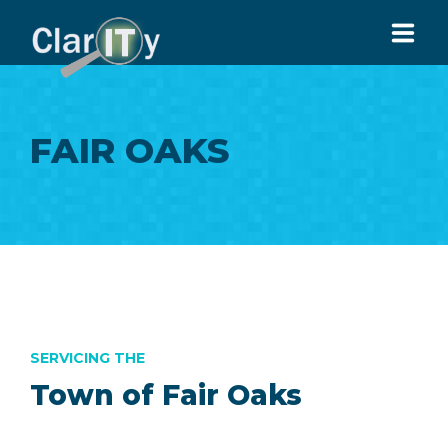
HOME
FAIR OAKS
ABOUT US
SERVICES
ARTICLES
CONTACT US
916-913-9951
SERVICING THE
Town of Fair Oaks