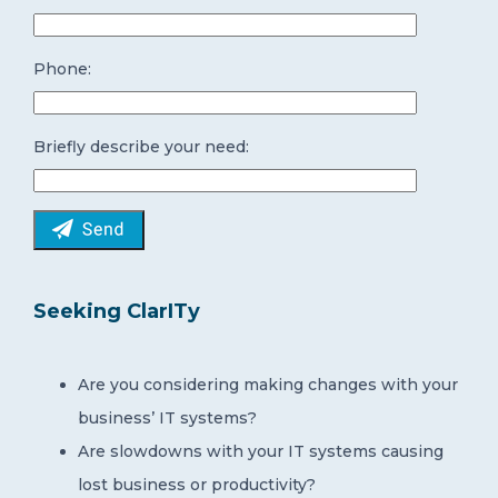
Phone:
Briefly describe your need:
Seeking ClarITy
Are you considering making changes with your
business’ IT systems?
Are slowdowns with your IT systems causing
lost business or productivity?