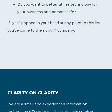
Do you want to better utilize technology for
your business and personal life?
If “yes” popped in your head at any point in this list,
you’ve come to the right IT company.
CLARITY ON CLARITY
We are a small and experienced information
technology (IT) company that primarily services