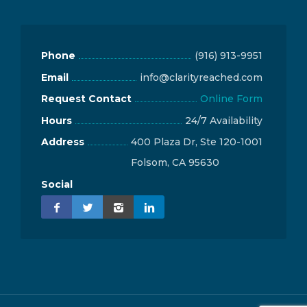
Phone
(916) 913-9951
Email
info@clarityreached.com
Request Contact
Online Form
Hours
24/7 Availability
Address
400 Plaza Dr, Ste 120-1001
Folsom, CA 95630
Social