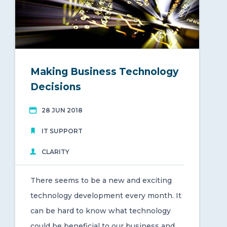
Making Business Technology
Decisions
28 JUN 2018
IT SUPPORT
CLARITY
There seems to be a new and exciting
technology development every month. It
can be hard to know what technology
could be beneficial to our business and