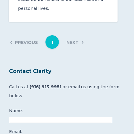
personal lives.
1
PREVIOUS
NEXT
Contact Clarity
Call us at
(916) 913-9951
or email us using the form
below.
Name:
Email: