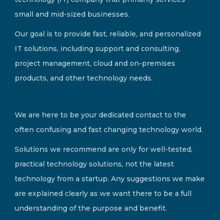
small and mid-sized businesses.
Our goal is to provide fast, reliable, and personalized
IT solutions, including support and consulting,
project management, cloud and on-premises
products, and other technology needs.
We are here to be your dedicated contact to the
often confusing and fast changing technology world.
Solutions we recommend are only for well-tested,
practical technology solutions, not the latest
technology from a startup. Any suggestions we make
are explained clearly as we want there to be a full
understanding of the purpose and benefit.