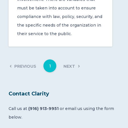
must be taken into account to ensure
compliance with law, policy, security, and
the specific needs of the organization in
their service to the public.
1
PREVIOUS
NEXT
Contact Clarity
Call us at
(916) 913-9951
or email us using the form
below.