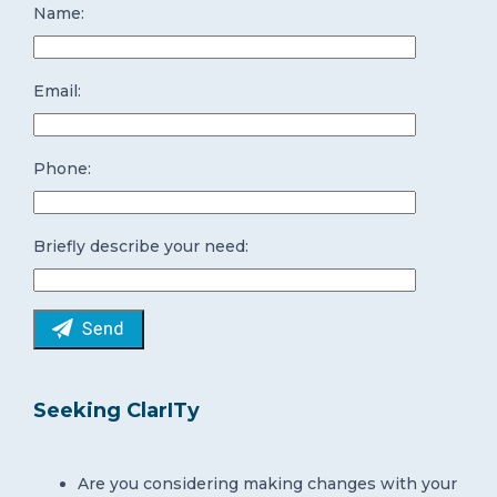
Name:
Email:
Phone:
Briefly describe your need:
Seeking ClarITy
Are you considering making changes with your