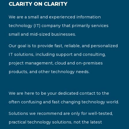
CLARITY ON CLARITY
We are a small and experienced information
technology (IT) company that primarily services
small and mid-sized businesses.
Our goal is to provide fast, reliable, and personalized
IT solutions, including support and consulting,
project management, cloud and on-premises
products, and other technology needs.
We are here to be your dedicated contact to the
often confusing and fast changing technology world.
Solutions we recommend are only for well-tested,
practical technology solutions, not the latest