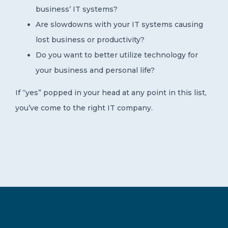
business’ IT systems?
Are slowdowns with your IT systems causing
lost business or productivity?
Do you want to better utilize technology for
your business and personal life?
If “yes” popped in your head at any point in this list,
you’ve come to the right IT company.