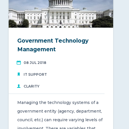
Government Technology
Management
08 JUL 2018
IT SUPPORT
CLARITY
Managing the technology systems of a
government entity (agency, department,
council, etc.) can require varying levels of
involvement. There are variables that