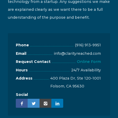
technology from a startup. Any suggestions we make
are explained clearly as we want there to be a full
understanding of the purpose and benefit.
Phone
(916) 913-9951
Email
info@clarityreached.com
Request Contact
Online Form
Hours
24/7 Availability
Address
400 Plaza Dr, Ste 120-1001
Folsom, CA 95630
Social