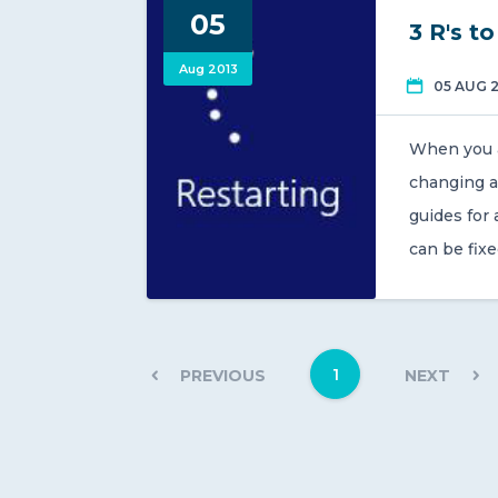
05
3 R's t
Aug 2013
05 AUG 
When you ar
changing a
guides for
can be fixe
1
PREVIOUS
NEXT