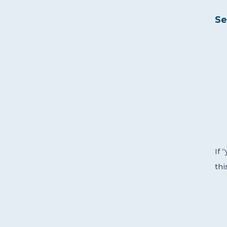
Se
If 
thi