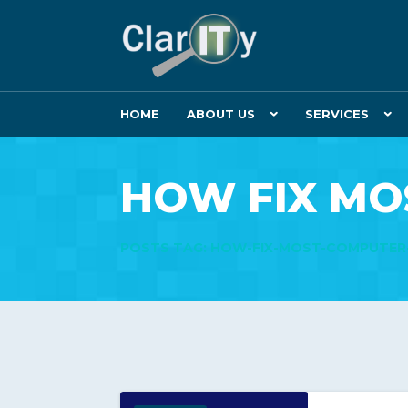
HOME
ABOUT US
SERVICES
HOW FIX MO
POSTS TAG: HOW-FIX-MOST-COMPUTE