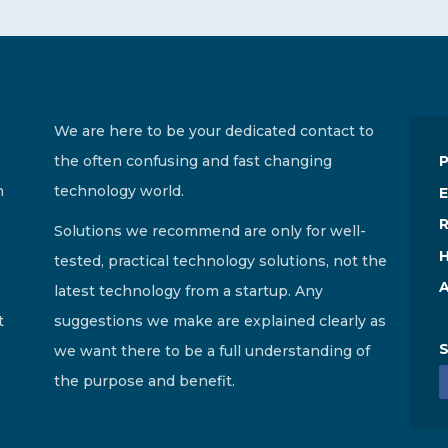
We are here to be your dedicated contact to
the often confusing and fast changing
n
technology world.
E
R
Solutions we recommend are only for well-
H
tested, practical technology solutions, not the
A
latest technology from a startup. Any
t
suggestions we make are explained clearly as
S
we want there to be a full understanding of
the purpose and benefit.