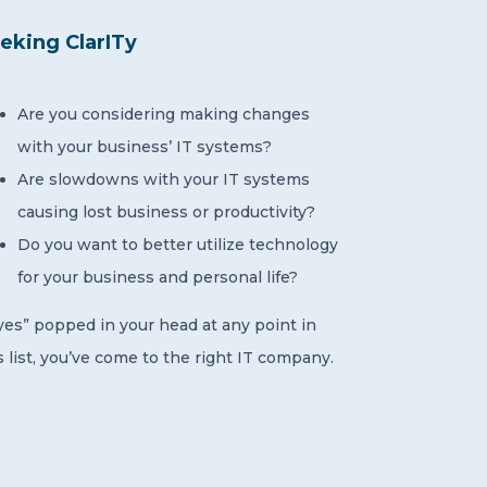
eking ClarITy
Are you considering making changes
with your business’ IT systems?
Are slowdowns with your IT systems
causing lost business or productivity?
Do you want to better utilize technology
for your business and personal life?
“yes” popped in your head at any point in
s list, you’ve come to the right IT company.