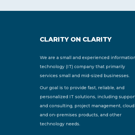
CLARITY ON CLARITY
We are a small and experienced informatio
technology (IT) company that primarily
services small and mid-sized businesses.
Our goal is to provide fast, reliable, and
personalized IT solutions, including suppor
and consulting, project management, cloud
and on-premises products, and other
technology needs.