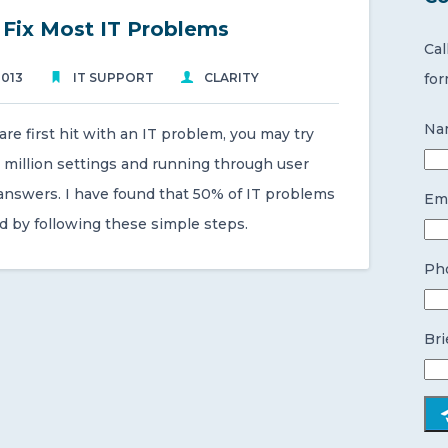
o Fix Most IT Problems
Cal
2013
IT SUPPORT
CLARITY
for
Na
e first hit with an IT problem, you may try
 million settings and running through user
 answers. I have found that 50% of IT problems
Ema
d by following these simple steps.
Ph
Bri