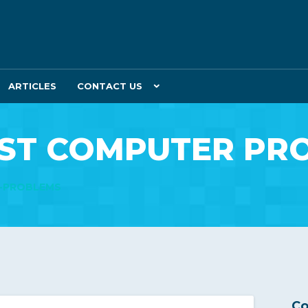
ARTICLES
CONTACT US
ST COMPUTER PR
R-PROBLEMS
Co