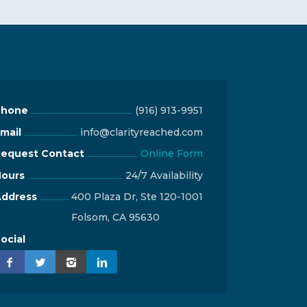
Phone
(916) 913-9951
mail
info@clarityreached.com
equest Contact
Online Form
ours
24/7 Availability
ddress
400 Plaza Dr, Ste 120-1001
Folsom, CA 95630
ocial