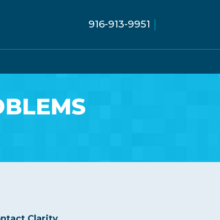
916-913-9951
OBLEMS
ntact Clarity