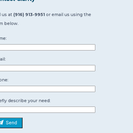
l us at
(916) 913-9951
or email us using the
m below.
me:
il:
one:
efly describe your need: