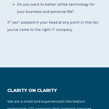
Do you want to better utilize technology for
your business and personal life?
If “yes” popped in your head at any point in this list,
you’ve come to the right IT company.
CLARITY ON CLARITY
We are a small and experienced information
technology (IT) company that primarily services