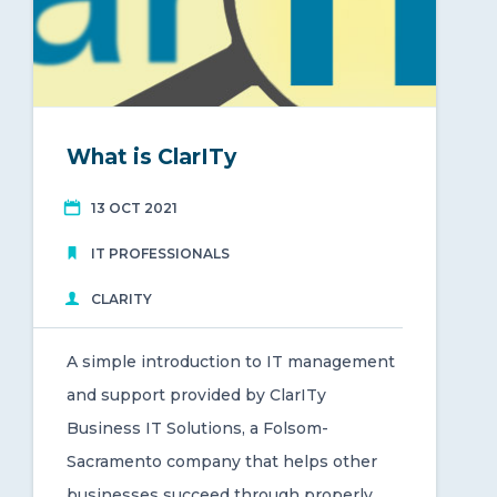
What is ClarITy
13 OCT 2021
IT PROFESSIONALS
CLARITY
A simple introduction to IT management
and support provided by ClarITy
Business IT Solutions, a Folsom-
Sacramento company that helps other
businesses succeed through properly