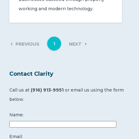
working and modern technology.
1
PREVIOUS
NEXT
Contact Clarity
Call us at
(916) 913-9951
or email us using the form
below.
Name:
Email: