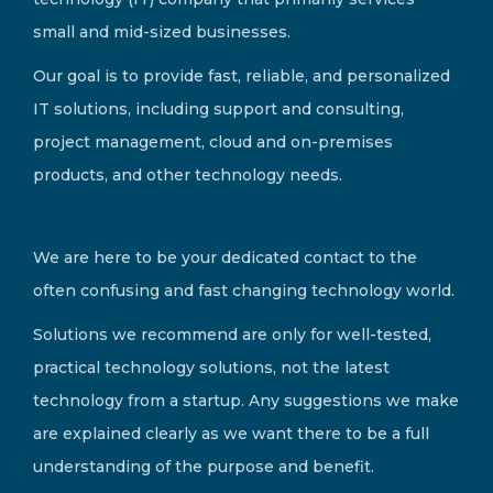
small and mid-sized businesses.
Our goal is to provide fast, reliable, and personalized
IT solutions, including support and consulting,
project management, cloud and on-premises
products, and other technology needs.
We are here to be your dedicated contact to the
often confusing and fast changing technology world.
Solutions we recommend are only for well-tested,
practical technology solutions, not the latest
technology from a startup. Any suggestions we make
are explained clearly as we want there to be a full
understanding of the purpose and benefit.