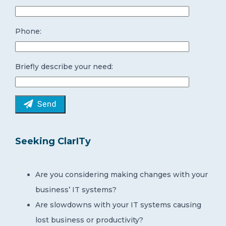
Phone:
Briefly describe your need:
Seeking ClarITy
Are you considering making changes with your
business’ IT systems?
Are slowdowns with your IT systems causing
lost business or productivity?