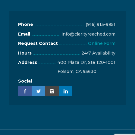
Phone
(916) 913-9951
Email
info@clarityreached.com
Request Contact
Online Form
Hours
24/7 Availability
Address
400 Plaza Dr, Ste 120-1001
Folsom, CA 95630
Social