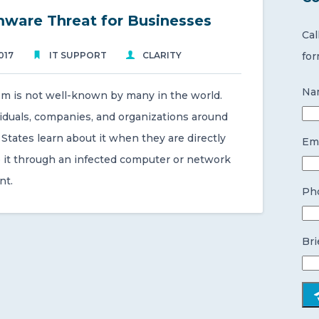
ware Threat for Businesses
Cal
017
IT SUPPORT
CLARITY
for
Na
m is not well-known by many in the world.
iduals, companies, and organizations around
States learn about it when they are directly
Ema
 it through an infected computer or network
nt.
Ph
Bri