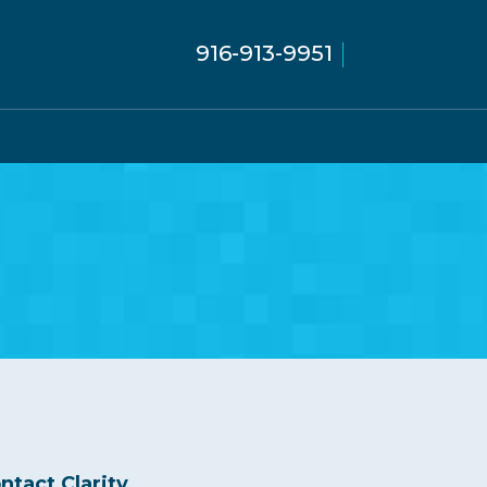
916-913-9951
ntact Clarity