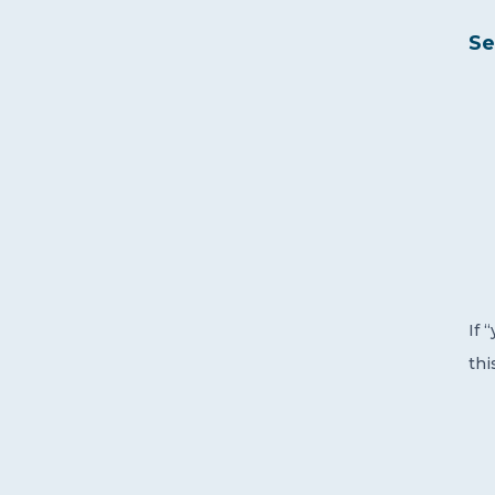
Se
If 
thi