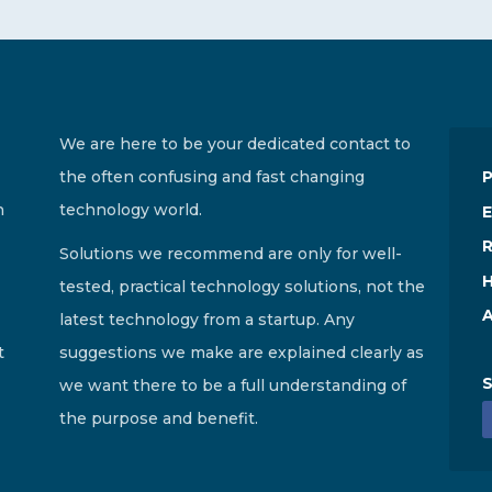
We are here to be your dedicated contact to
the often confusing and fast changing
n
technology world.
E
R
Solutions we recommend are only for well-
H
tested, practical technology solutions, not the
A
latest technology from a startup. Any
t
suggestions we make are explained clearly as
S
we want there to be a full understanding of
the purpose and benefit.