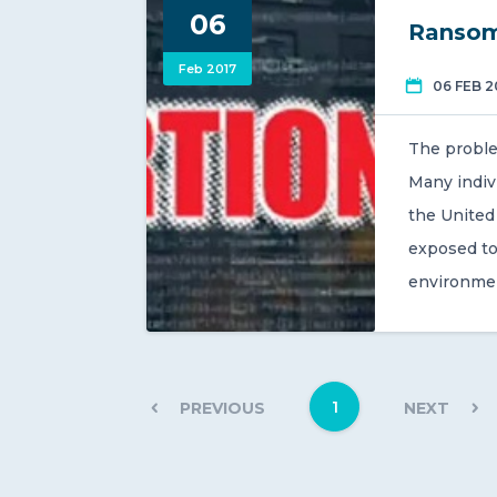
06
Ransom
Feb 2017
06 FEB 2
The proble
Many indiv
the United 
exposed to
environme
1
PREVIOUS
NEXT