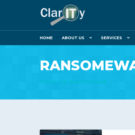
HOME
ABOUT US
SERVICES
RANSOMEW
POSTS TAG: RANSOMEWARE