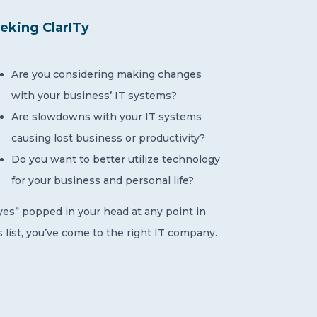
eking ClarITy
Are you considering making changes
with your business’ IT systems?
Are slowdowns with your IT systems
causing lost business or productivity?
Do you want to better utilize technology
for your business and personal life?
“yes” popped in your head at any point in
s list, you’ve come to the right IT company.