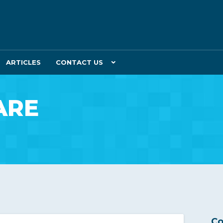
ARTICLES
CONTACT US
ARE
Co