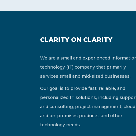
CLARITY ON CLARITY
We are a small and experienced informatio
technology (IT) company that primarily
services small and mid-sized businesses.
Our goal is to provide fast, reliable, and
personalized IT solutions, including suppor
and consulting, project management, cloud
and on-premises products, and other
technology needs.