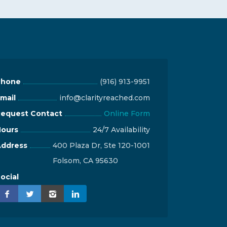
Phone
(916) 913-9951
mail
info@clarityreached.com
equest Contact
Online Form
ours
24/7 Availability
ddress
400 Plaza Dr, Ste 120-1001
Folsom, CA 95630
ocial