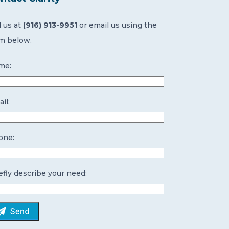
l us at
(916) 913-9951
or email us using the
m below.
me:
il:
one:
efly describe your need: