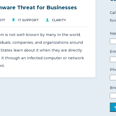
ware Threat for Businesses
Cal
017
IT SUPPORT
CLARITY
for
Na
m is not well-known by many in the world.
iduals, companies, and organizations around
States learn about it when they are directly
Ema
 it through an infected computer or network
nt.
Ph
Bri