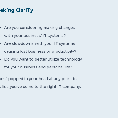
eking ClarITy
Are you considering making changes
with your business’ IT systems?
Are slowdowns with your IT systems
causing lost business or productivity?
Do you want to better utilize technology
for your business and personal life?
“yes” popped in your head at any point in
s list, you’ve come to the right IT company.