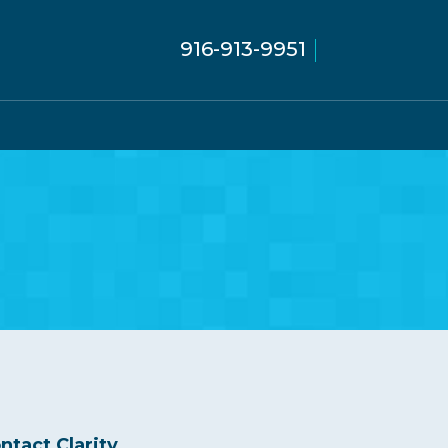
916-913-9951
ntact Clarity