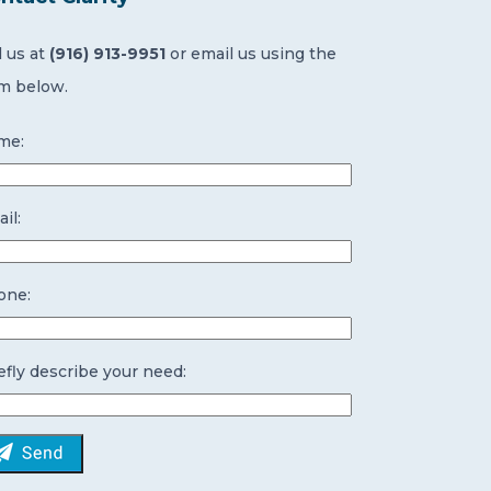
l us at
(916) 913-9951
or email us using the
m below.
me:
il:
one:
efly describe your need: