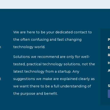
We are here to be your dedicated contact to
the often confusing and fast changing
n
technology world.
E
R
Solutions we recommend are only for well-
H
tested, practical technology solutions, not the
A
latest technology from a startup. Any
t
suggestions we make are explained clearly as
S
we want there to be a full understanding of
the purpose and benefit.