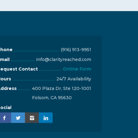
Phone
(916) 913-9951
mail
info@clarityreached.com
equest Contact
Online Form
ours
24/7 Availability
ddress
400 Plaza Dr, Ste 120-1001
Folsom, CA 95630
ocial