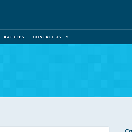
ARTICLES
CONTACT US
Co