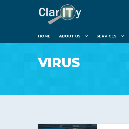
HOME
ABOUT US
SERVICES
VIRUS
POSTS TAG: VIRUS