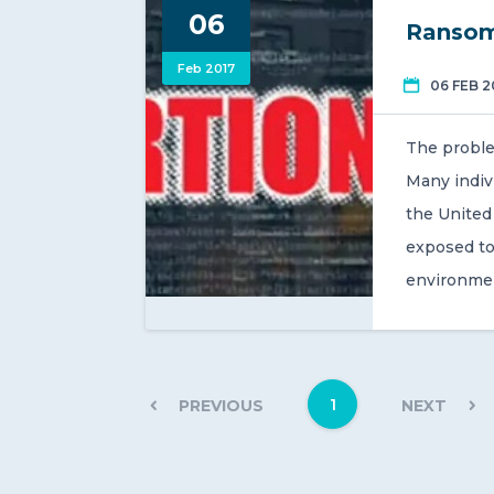
06
Ransom
Feb 2017
06 FEB 2
The proble
Many indiv
the United 
exposed to
environme
1
PREVIOUS
NEXT