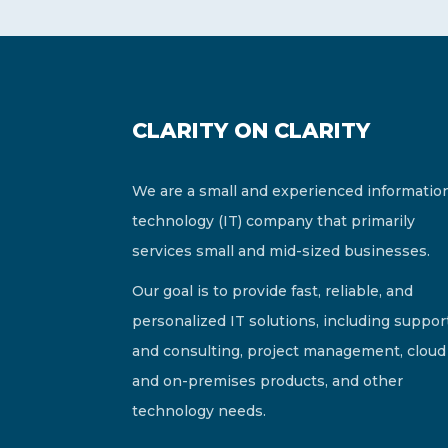
CLARITY ON CLARITY
We are a small and experienced informatio
technology (IT) company that primarily
services small and mid-sized businesses.
Our goal is to provide fast, reliable, and
personalized IT solutions, including suppor
and consulting, project management, cloud
and on-premises products, and other
technology needs.