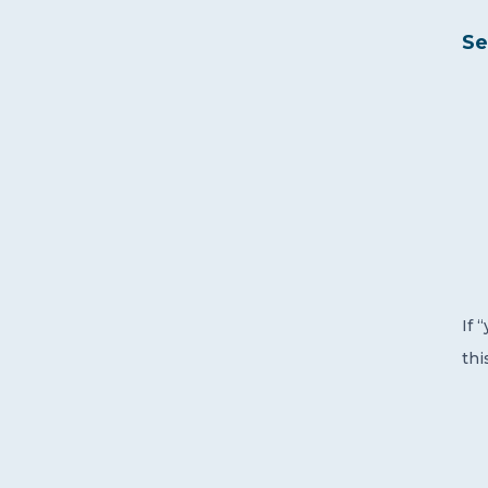
Se
If 
thi