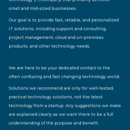
small and mid-sized businesses.
Our goal is to provide fast, reliable, and personalized
IT solutions, including support and consulting,
project management, cloud and on-premises
products, and other technology needs.
We are here to be your dedicated contact to the
often confusing and fast changing technology world.
Solutions we recommend are only for well-tested,
practical technology solutions, not the latest
technology from a startup. Any suggestions we make
are explained clearly as we want there to be a full
understanding of the purpose and benefit.