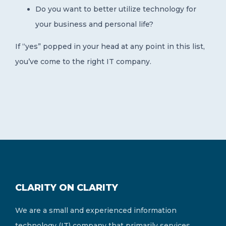
Do you want to better utilize technology for
your business and personal life?
If “yes” popped in your head at any point in this list,
you’ve come to the right IT company.
CLARITY ON CLARITY
We are a small and experienced information
technology (IT) company that primarily services