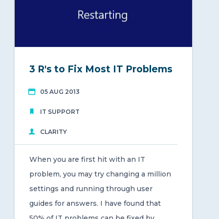
3 R's to Fix Most IT Problems
05 AUG 2013
IT SUPPORT
CLARITY
When you are first hit with an IT
problem, you may try changing a million
settings and running through user
guides for answers. I have found that
50% of IT problems can be fixed by