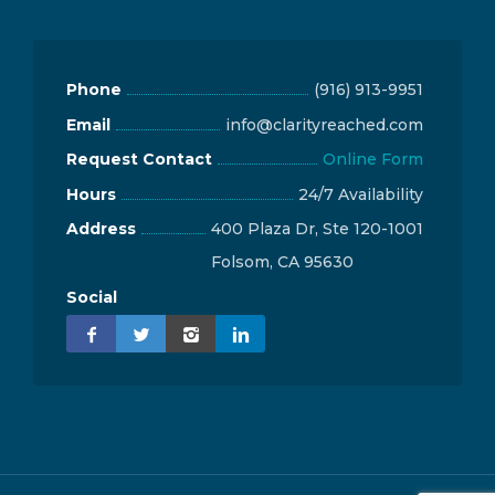
Phone
(916) 913-9951
Email
info@clarityreached.com
Request Contact
Online Form
Hours
24/7 Availability
Address
400 Plaza Dr, Ste 120-1001
Folsom, CA 95630
Social