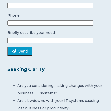
Phone:
Briefly describe your need:
Seeking ClarITy
Are you considering making changes with your
business’ IT systems?
Are slowdowns with your IT systems causing
lost business or productivity?