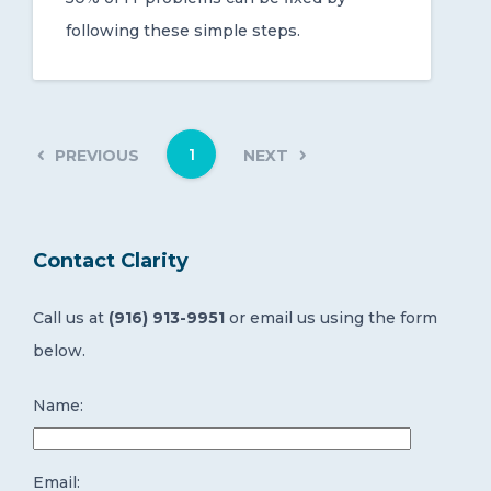
following these simple steps.
1
PREVIOUS
NEXT
Contact Clarity
Call us at
(916) 913-9951
or email us using the form
below.
Name:
Email: