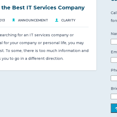
 the Best IT Services Company
Cal
013
ANNOUNCEMENT
CLARITY
for
Na
searching for an IT services company or
l for your company or personal life, you may
lost. To some, there is too much information and
Ema
lls you to go in a different direction.
Ph
Bri