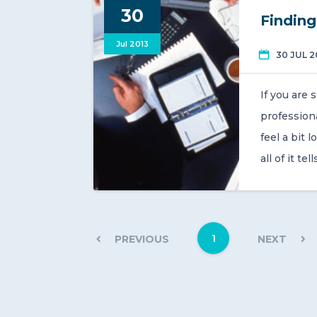
30
Finding
Jul 2013
30 JUL 2
If you are 
professiona
feel a bit 
all of it te
1
PREVIOUS
NEXT