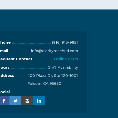
Phone
(916) 913-9951
mail
info@clarityreached.com
equest Contact
Online Form
ours
24/7 Availability
ddress
400 Plaza Dr, Ste 120-1001
Folsom, CA 95630
ocial