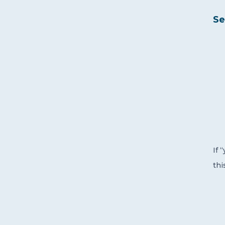
Se
If 
thi