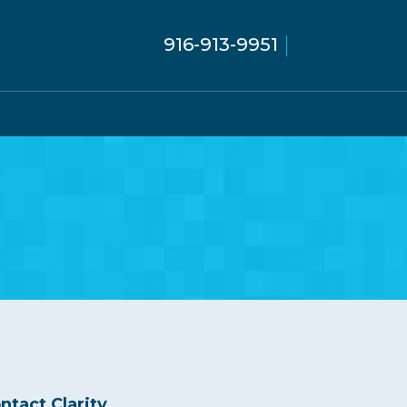
916-913-9951
ntact Clarity