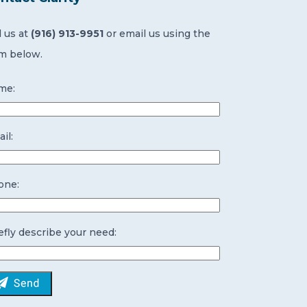
l us at
(916) 913-9951
or email us using the
m below.
me:
il:
one:
efly describe your need: