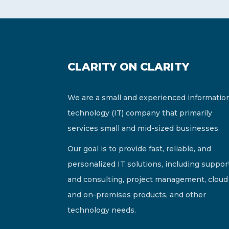
CLARITY ON CLARITY
We are a small and experienced informatio
technology (IT) company that primarily
services small and mid-sized businesses.
Our goal is to provide fast, reliable, and
personalized IT solutions, including suppor
and consulting, project management, cloud
and on-premises products, and other
technology needs.