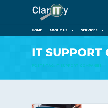
HOME
ABOUT US
SERVICES
IT SUPPORT
POSTS TAG: IT-SUPPORT-COMPANIES