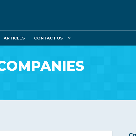
ARTICLES
CONTACT US
 COMPANIES
Co