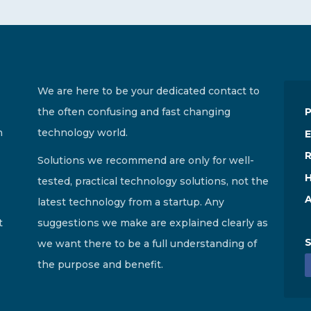
We are here to be your dedicated contact to
the often confusing and fast changing
n
technology world.
E
R
Solutions we recommend are only for well-
H
tested, practical technology solutions, not the
A
latest technology from a startup. Any
t
suggestions we make are explained clearly as
S
we want there to be a full understanding of
the purpose and benefit.