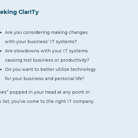
eking ClarITy
Are you considering making changes
with your business’ IT systems?
Are slowdowns with your IT systems
causing lost business or productivity?
Do you want to better utilize technology
for your business and personal life?
“yes” popped in your head at any point in
s list, you’ve come to the right IT company.